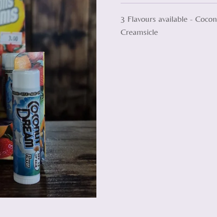
3 Flavours available - Coc
Creamsicle