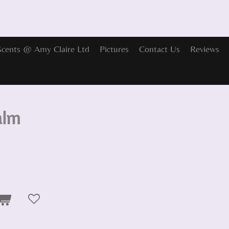
Scents @ Amy Claire Ltd
Pictures
Contact Us
Reviews
alm