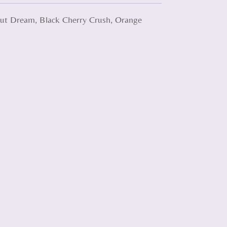
onut Dream, Black Cherry Crush, Orange