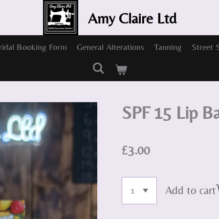
Amy Claire Ltd
ridal Booking Form
General Alterations
Tanning
Street 
SPF 15 Lip B
£3.00
Add to cart