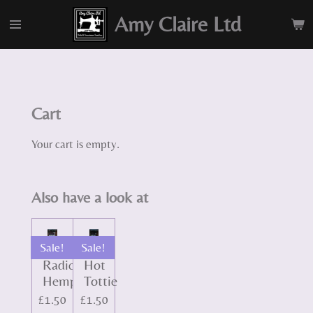
Skip
Amy Claire Ltd
to
main
content
Cart
Your cart is empty.
Also have a look at
Sale!
Sale!
Radically
Hot
Hemp
Tottie
£1.50
£1.50