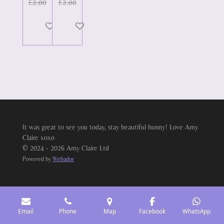
£2.00
£2.00
Add to cart
Add to cart
It was great to see you today, stay beautiful hunny! Love Amy
Claire xoxo
© 2024 - 2026 Amy Claire Ltd
Powered by
Webador
Email
Phone
Map
Facebook
WhatsApp