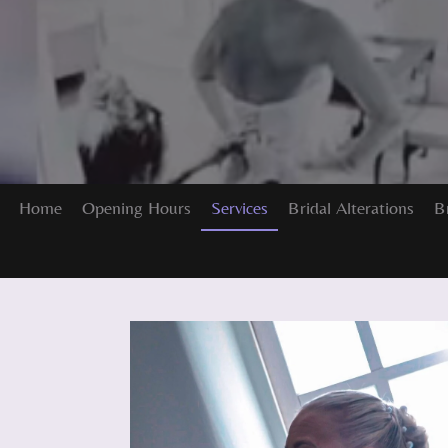
Home
Opening Hours
Services
Bridal Alterations
B