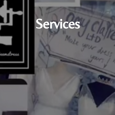
Services