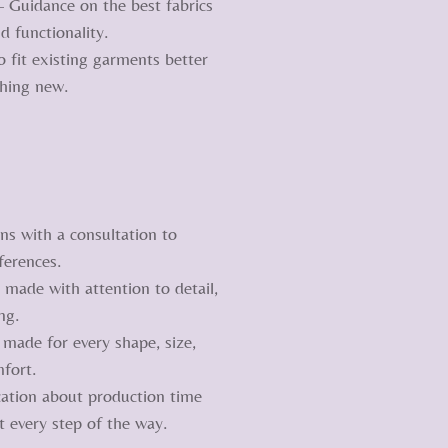
– Guidance on the best fabrics
d functionality.
 fit existing garments better
thing new.
ns with a consultation to
ferences.
made with attention to detail,
ng.
 made for every shape, size,
fort.
ation about production time
 every step of the way.