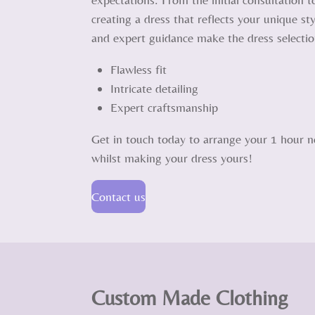
creating a dress that reflects your unique s
and expert guidance make the dress selecti
Flawless fit
Intricate detailing
Expert craftsmanship
Get in touch today to arrange your 1 hour no
whilst making your dress yours!
Contact us
Custom Made Clothing