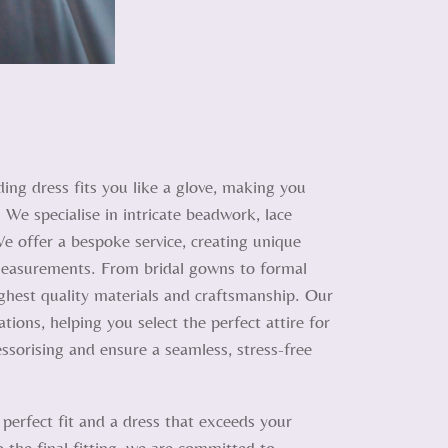
ing dress fits you like a glove, making you
 We specialise in intricate beadwork, lace
We offer a bespoke service, creating unique
d measurements. From bridal gowns to formal
ighest quality materials and craftsmanship. Our
tions, helping you select the perfect attire for
ssorising and ensure a seamless, stress-free
 perfect fit and a dress that exceeds your
o the final fitting, we are committed to