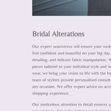
Bridal Alterations
Our expert seamstress will ensure your wedd
feel confident and beautiful on your big day.
detailing, and delicate fabric manipulation. 
pieces tailored to your individual style an
wear, we bring your vision to life with the h
team of stylists provide personalised consulta
any occasion. We offer expert advice on acce
shopping experience.
Our meticulous attention to detail ensures a
expectations. From the initial consultation t