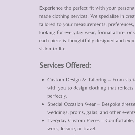
Experience the perfect fit with your persona
made clothing services. We specialise in cre
tailored to your measurements, preferences, 
looking for everyday wear, formal attire, or
each piece is thoughtfully designed and expe
vision to life.
Services Offered:
Custom Design & Tailoring – From sketch 
with you to design clothing that reflects
perfectly.
Special Occasion Wear – Bespoke dresses
weddings, proms, galas, and other event
Everyday Custom Pieces – Comfortable, s
work, leisure, or travel.