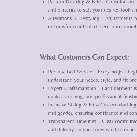
Pattern Drafting & Fabric Consultation 
and patterns to suit your desired look an
Alterations & Restyling – Adjustments to
or transform outdated pieces into some
What Customers Can Expect:
Personalised Service – Every project begi
understand your needs, style, and fit pre
Expert Craftsmanship – Each garment is 
quality stitching, and professional finishi
Inclusive Sizing & Fit – Custom clothing
and gender, ensuring confidence and com
Transparent Timelines – Clear communic
and delivery, so you know what to expect