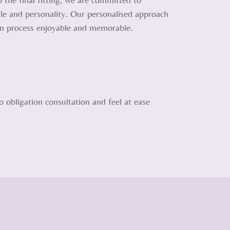
tyle and personality. Our personalised approach
on process enjoyable and memorable.
 obligation consultation and feel at ease