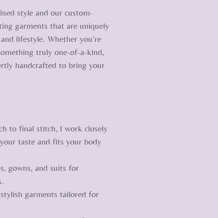
lised style and our custom-
ating garments that are uniquely
and lifestyle. Whether you’re
 something truly one-of-a-kind,
rtly handcrafted to bring your
to final stitch, I work closely
 your taste and fits your body
, gowns, and suits for
s.
tylish garments tailored for