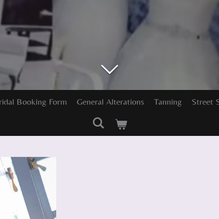
ridal Booking Form
General Alterations
Tanning
Street 