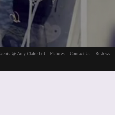
Scents @ Amy Claire Ltd
Pictures
Contact Us
Reviews