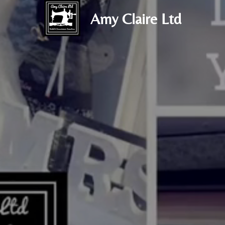
Amy Claire Ltd