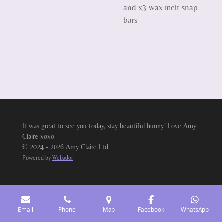
and x3 wax melt snap
bars
It was great to see you today, stay beautiful hunny! Love Amy
Claire xoxo
© 2024 - 2026 Amy Claire Ltd
Powered by
Webador
Email
Phone
Map
Facebook
WhatsApp