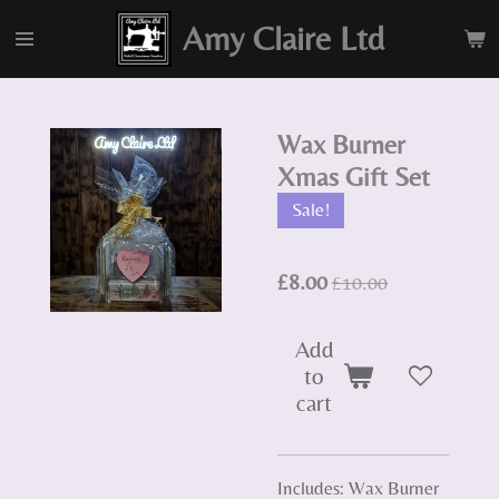
Skip
Amy Claire Ltd
to
main
content
Wax Burner
Xmas Gift Set
Sale!
£8.00
£10.00
Add
to
cart
Includes: Wax Burner