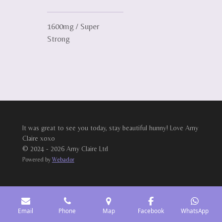
1600mg / Super
Strong
It was great to see you today, stay beautiful hunny! Love Amy
Claire xoxo
© 2024 - 2026 Amy Claire Ltd
Powered by
Webador
Email
Phone
Map
Facebook
WhatsApp