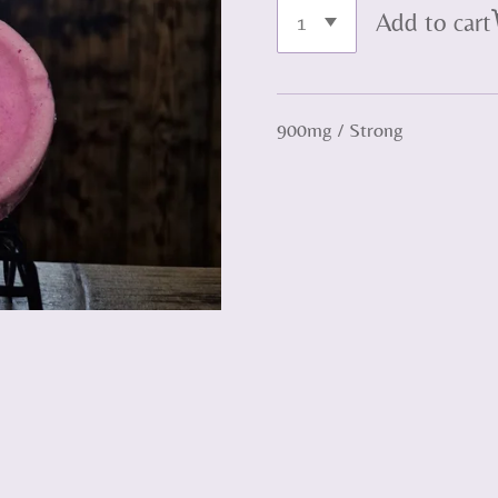
Add to cart
900mg / Strong