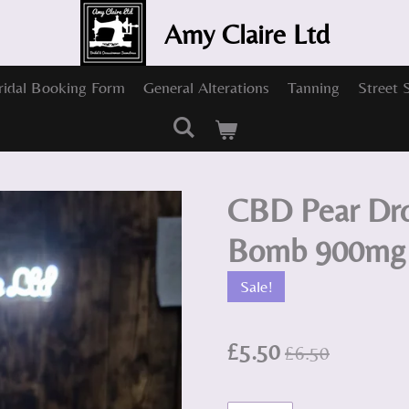
Amy Claire Ltd
ridal Booking Form
General Alterations
Tanning
Street 
CBD Pear Dro
Bomb 900mg
Sale!
£5.50
£6.50