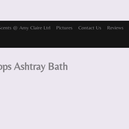
Scents @ Amy Claire Ltd
Pictures
Contact Us
Reviews
ps Ashtray Bath