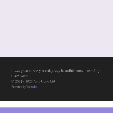
It was great to see you today, stay beautiful hunny! Love Amy
Claire xoxo
© 2024 - 2026 Amy Claire Ltd
Powered by
Webador