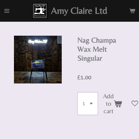
Skip
Amy Claire Ltd
to
main
content
Nag Champa
Wax Melt
Singular
£1.00
Add
to
cart