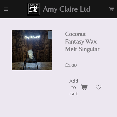
Skip
Amy Claire Ltd
to
main
content
Coconut
Fantasy Wax
Melt Singular
£1.00
Add
to
cart