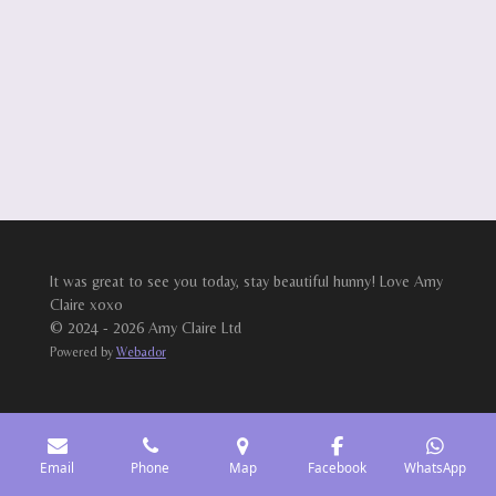
It was great to see you today, stay beautiful hunny! Love Amy
Claire xoxo
© 2024 - 2026 Amy Claire Ltd
Powered by
Webador
Email
Phone
Map
Facebook
WhatsApp