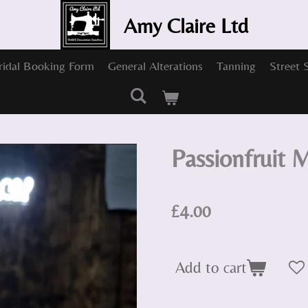
Amy Claire Ltd
ridal Booking Form
General Alterations
Tanning
Street 
Passionfruit M
£4.00
Add to cart