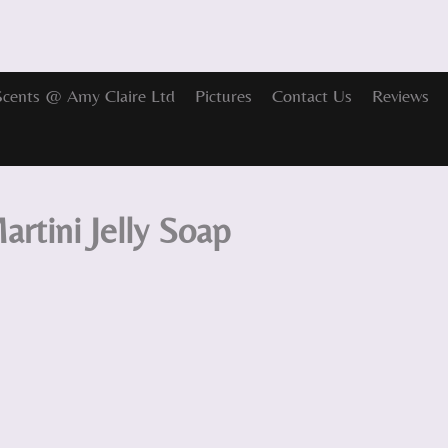
Scents @ Amy Claire Ltd
Pictures
Contact Us
Reviews
artini Jelly Soap