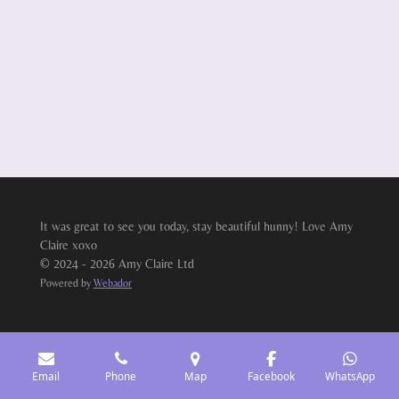
It was great to see you today, stay beautiful hunny! Love Amy
Claire xoxo
© 2024 - 2026 Amy Claire Ltd
Powered by
Webador
Email
Phone
Map
Facebook
WhatsApp