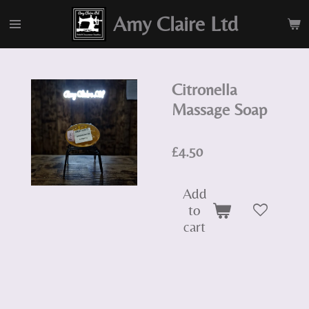
Skip
Amy Claire Ltd
to
main
content
Citronella
Massage Soap
£4.50
Add
to
cart