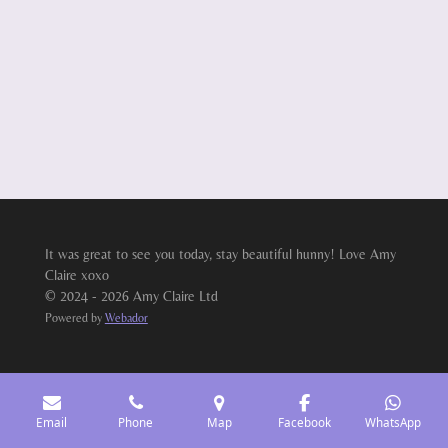
It was great to see you today, stay beautiful hunny! Love Amy
Claire xoxo
© 2024 - 2026 Amy Claire Ltd
Powered by
Webador
Email
Phone
Map
Facebook
WhatsApp