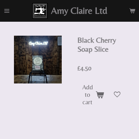
Skip
Amy Claire Ltd
to
main
content
Black Cherry
Soap Slice
£4.50
Add
to
cart