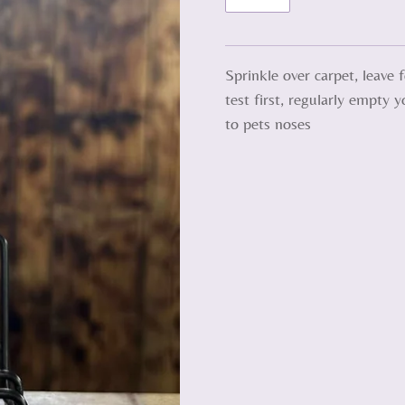
Sprinkle over carpet, leave
test first, regularly empty 
to pets noses