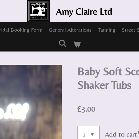
Amy Claire Ltd
ridal Booking Form
General Alterations
Tanning
Street 
Baby Soft Sc
Shaker Tubs
£3.00
Add to cart