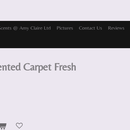
Scents @ Amy Claire Ltd
Pictures
Contact Us
Reviews
ented Carpet Fresh