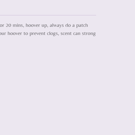
 for 20 mins, hoover up, always do a patch
your hoover to prevent clogs, scent can strong