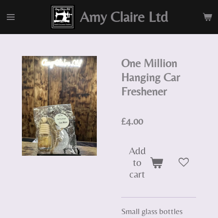
Skip
Amy Claire Ltd
to
main
content
One Million
Hanging Car
Freshener
£4.00
Add
to
cart
Small glass bottles