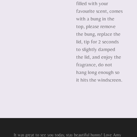
filled with your
favourite scent, comes
with a bung in the
top, please remove
the bung, replace the
lid, tip for 2 seconds
to slightly damped
the lid, and enjoy the
fragrance, do not
hang long enough so
it hits the windscreen.
It was great to see you today, stay beautiful hunny! Love Amy