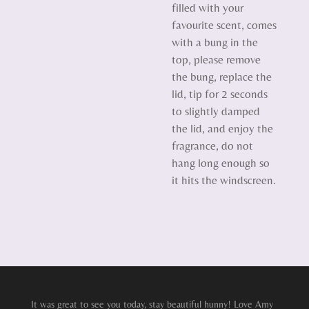
filled with your
favourite scent, comes
with a bung in the
top, please remove
the bung, replace the
lid, tip for 2 seconds
to slightly damped
the lid, and enjoy the
fragrance, do not
hang long enough so
it hits the windscreen.
It was great to see you today, stay beautiful hunny! Love Amy