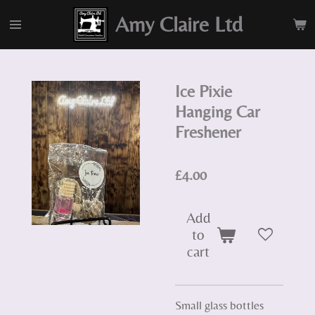
Skip
Amy Claire Ltd
to
main
content
Ice Pixie
Hanging Car
Freshener
£4.00
Add
to
cart
Small glass bottles