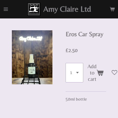
Skip
Amy Claire Ltd
to
main
content
Eros Car Spray
£2.50
Add
to
cart
50ml bottle