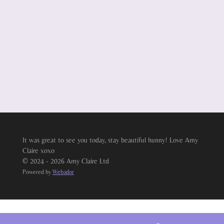
It was great to see you today, stay beautiful hunny! Love Amy
Claire xoxo
© 2024 - 2026 Amy Claire Ltd
Powered by
Webador