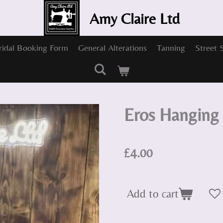
Amy Claire Ltd
ridal Booking Form
General Alterations
Tanning
Street 
Eros Hanging 
£4.00
Add to cart