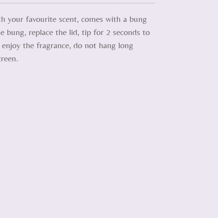
ith your favourite scent, comes with a bung
e bung, replace the lid, tip for 2 seconds to
d enjoy the fragrance, do not hang long
creen.