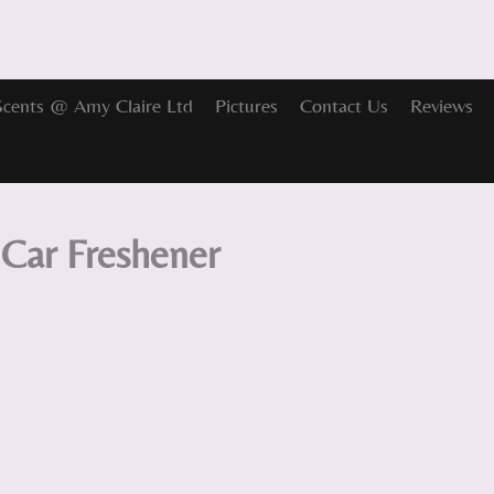
Scents @ Amy Claire Ltd
Pictures
Contact Us
Reviews
Car Freshener