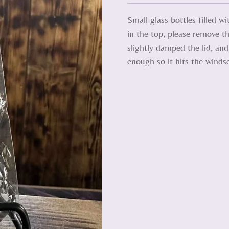
Small glass bottles filled w
in the top, please remove th
slightly damped the lid, an
enough so it hits the winds