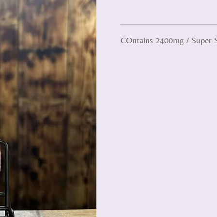
COntains 2400mg / Super 