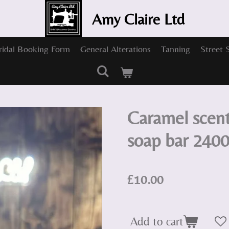
Amy Claire Ltd
ridal Booking Form
General Alterations
Tanning
Street 
Caramel sce
soap bar 240
£10.00
Add to cart