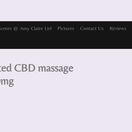
Scents @ Amy Claire Ltd
Pictures
Contact Us
Reviews
nted CBD massage
0mg