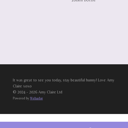
It was great to see you today, stay beautiful hunny! Love Amy
Claire xoxo
© 2024 - 2026 Amy Claire Ltd
Powered by
Webador