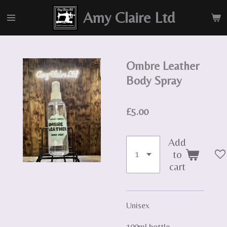
Skip
Amy Claire Ltd
to
main
content
Ombre Leather
Body Spray
£5.00
Add
to
cart
Unisex
100ml bottle