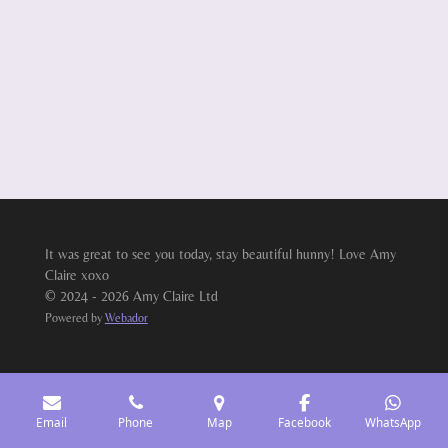
It was great to see you today, stay beautiful hunny! Love Amy
Claire xoxo
© 2024 - 2026 Amy Claire Ltd
Powered by
Webador
Email
Phone
Map
Facebook
WhatsApp