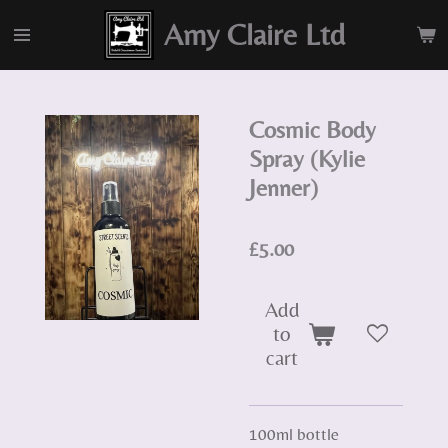
Skip
Amy Claire Ltd
to
main
content
Cosmic Body
Spray (Kylie
Jenner)
£5.00
Add
to
cart
100ml bottle