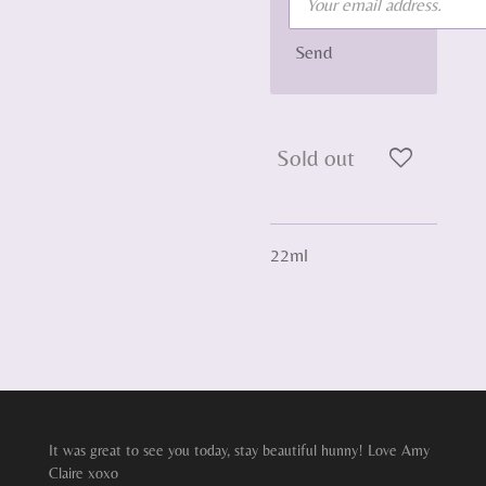
Send
Sold out
22ml
It was great to see you today, stay beautiful hunny! Love Amy
Claire xoxo