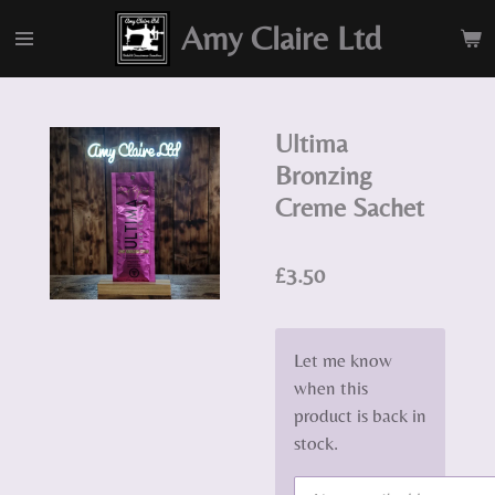
Skip
Amy Claire Ltd
to
main
content
Ultima
Bronzing
Creme Sachet
£3.50
Let me know
when this
product is back in
stock.