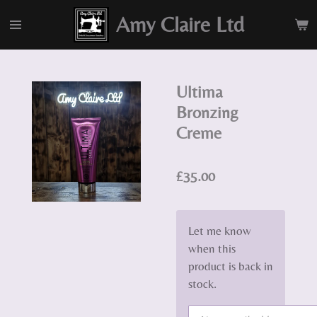
Skip
Amy Claire Ltd
to
main
content
Ultima
Bronzing
Creme
£35.00
Let me know
when this
product is back in
stock.