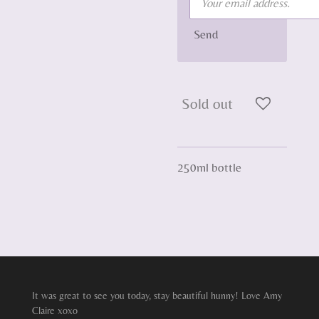
Send
Sold out
250ml bottle
It was great to see you today, stay beautiful hunny! Love Amy
Claire xoxo