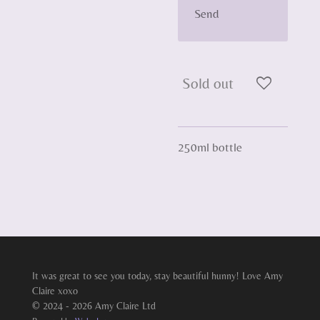
Send
Sold out
250ml bottle
It was great to see you today, stay beautiful hunny! Love Amy
Claire xoxo
© 2024 - 2026 Amy Claire Ltd