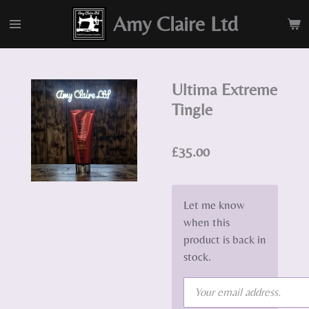
Skip
Amy Claire Ltd
to
main
content
Ultima Extreme
Tingle
£35.00
Let me know
when this
product is back in
stock.