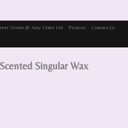
reet Scents @ Amy Claire Ltd
Pictures
Contact Us
 Scented Singular Wax