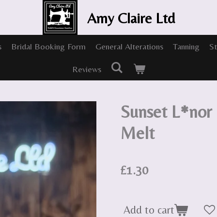
Amy Claire Ltd
s
Bridal Booking Form
General Alterations
Tanning
St
Reviews
Sunset L*nor
Melt
£1.30
Add to cart