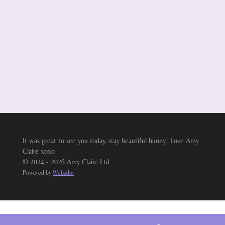
It was great to see you today, stay beautiful hunny! Love Amy
Claire xoxo
© 2024 - 2026 Amy Claire Ltd
Powered by
Webador