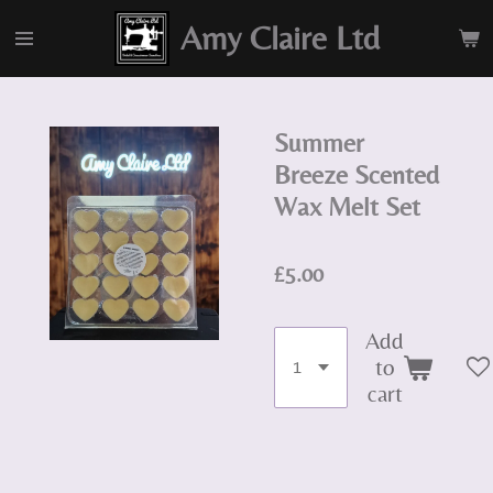
Skip
Amy Claire Ltd
to
main
content
Summer
Breeze Scented
Wax Melt Set
£5.00
Add
to
cart