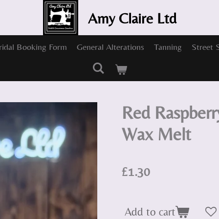
Amy Claire Ltd
ridal Booking Form
General Alterations
Tanning
Street 
Red Raspberr
Wax Melt
£1.30
Add to cart