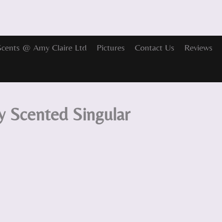
Scents @ Amy Claire Ltd
Pictures
Contact Us
Reviews
y Scented Singular