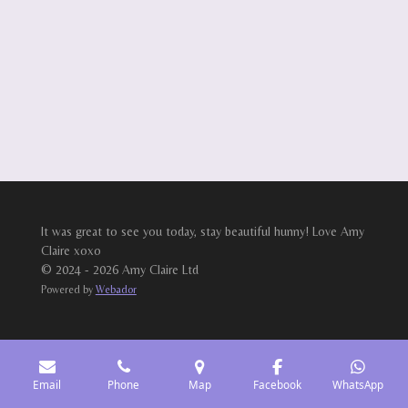
It was great to see you today, stay beautiful hunny! Love Amy
Claire xoxo
© 2024 - 2026 Amy Claire Ltd
Powered by
Webador
Email
Phone
Map
Facebook
WhatsApp