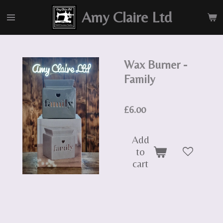
Skip
Amy Claire Ltd
to
main
content
Wax Burner -
Family
£6.00
Add
to
cart