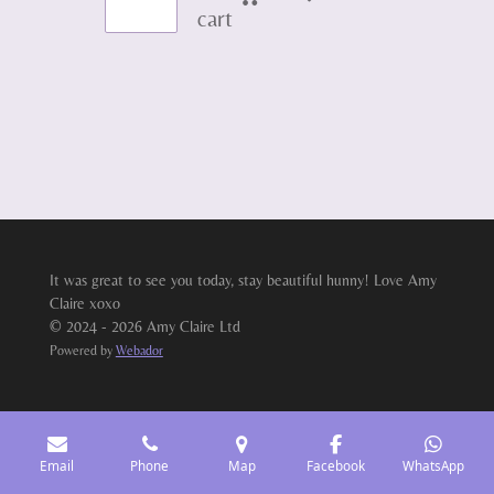
cart
It was great to see you today, stay beautiful hunny! Love Amy
Claire xoxo
© 2024 - 2026 Amy Claire Ltd
Powered by
Webador
Email
Phone
Map
Facebook
WhatsApp