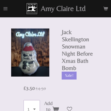
Skip
Amy Claire Ltd
to
main
content
Jack
Skellington
Snowman
Night Before
Xmas Bath
Bomb
Sale!
£3.50
£4.50
Add
to