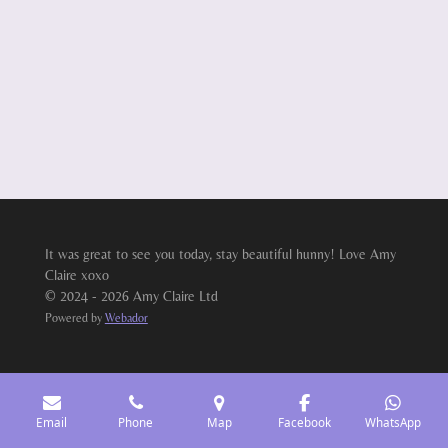
It was great to see you today, stay beautiful hunny! Love Amy
Claire xoxo
© 2024 - 2026 Amy Claire Ltd
Powered by
Webador
Email
Phone
Map
Facebook
WhatsApp