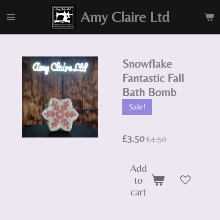
Skip
Amy Claire Ltd
to
main
content
Snowflake
Fantastic Fall
Bath Bomb
Sale!
£3.50
£4.50
Add
to
cart