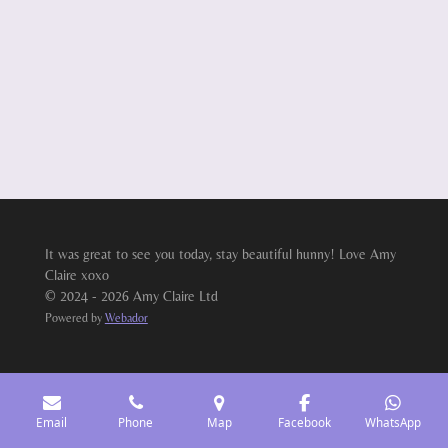
It was great to see you today, stay beautiful hunny! Love Amy
Claire xoxo
© 2024 - 2026 Amy Claire Ltd
Powered by
Webador
Email
Phone
Map
Facebook
WhatsApp