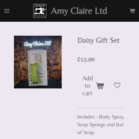
Skip
Amy Claire Ltd
to
main
content
Daisy Gift Set
£13.00
Add
to
cart
Includes - Body Spray,
Soap Sponge and Bar
of Soap