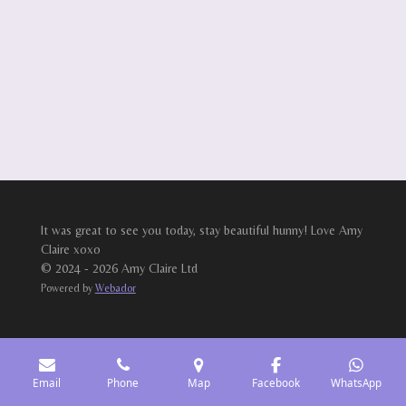
It was great to see you today, stay beautiful hunny! Love Amy
Claire xoxo
© 2024 - 2026 Amy Claire Ltd
Powered by
Webador
Email
Phone
Map
Facebook
WhatsApp