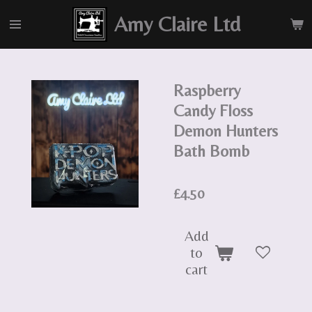
Skip
Amy Claire Ltd
to
main
content
Raspberry
Candy Floss
Demon Hunters
Bath Bomb
£4.50
Add
to
cart