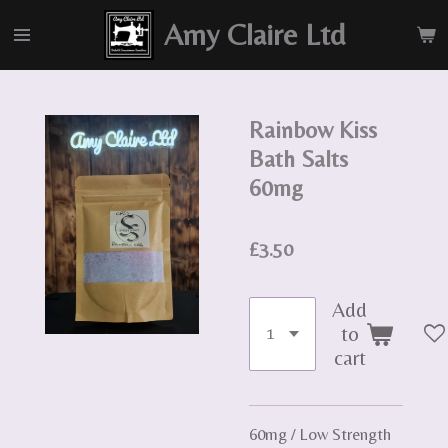
Skip
Amy Claire Ltd
to
main
content
Rainbow Kiss
Bath Salts
60mg
£3.50
Add
to
cart
60mg / Low Strength