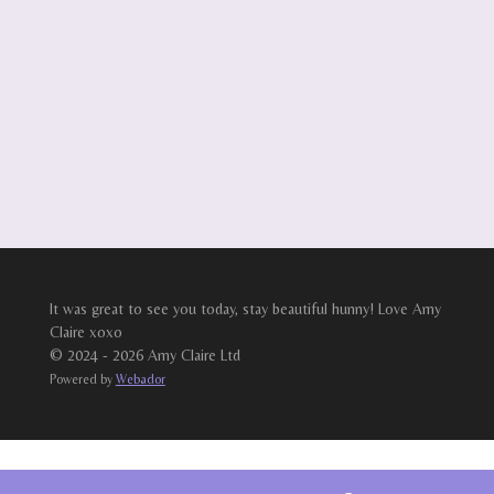
It was great to see you today, stay beautiful hunny! Love Amy
Claire xoxo
© 2024 - 2026 Amy Claire Ltd
Powered by
Webador