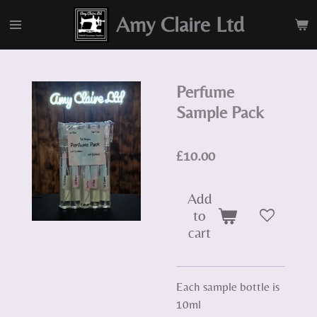
Skip
Amy Claire Ltd
to
main
content
Perfume
Sample Pack
£10.00
Add
to
cart
Each sample bottle is
10ml