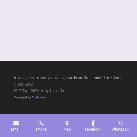
It was great to see you today, stay beautiful hunny! Love Amy
Claire xoxo
© 2024 - 2026 Amy Claire Ltd
Powered by
Webador
Email
Phone
Map
Facebook
WhatsApp