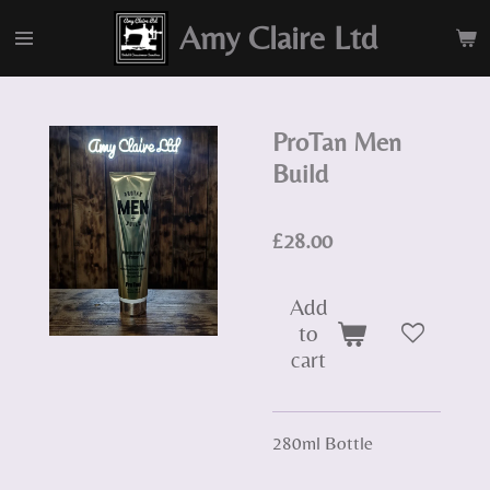
Skip
Amy Claire Ltd
to
main
content
ProTan Men
Build
£28.00
Add
to
cart
280ml Bottle