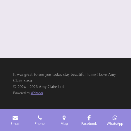
It was great to see you today, stay beautiful hunny! Love Amy
Claire xoxo
© 2024 - 2026 Amy Claire Ltd
Powered by
Webador
Email
Phone
Map
Facebook
WhatsApp