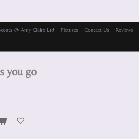
Scents @ Amy Claire Ltd
Pictures
Contact Us
Reviews
as you go