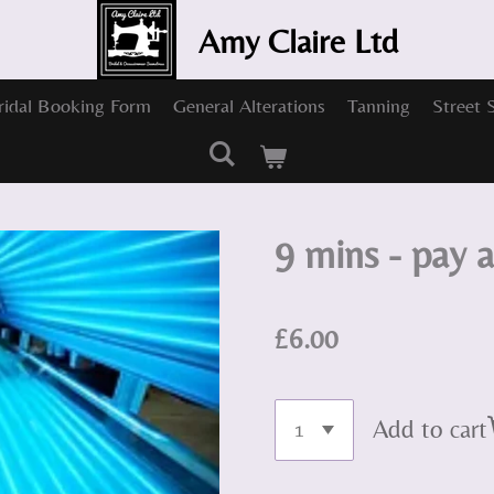
Amy Claire Ltd
ridal Booking Form
General Alterations
Tanning
Street 
9 mins - pay 
£6.00
Add to cart